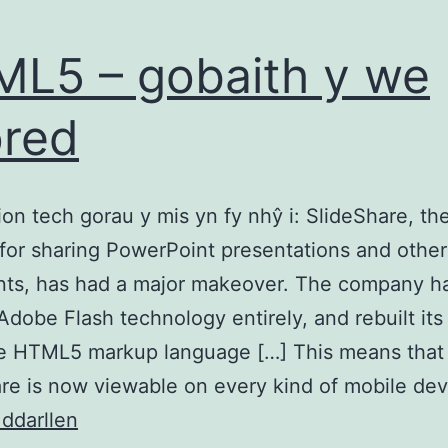
L5 – gobaith y we
red
n tech gorau y mis yn fy nhŷ i: SlideShare, th
for sharing PowerPoint presentations and other
ts, has had a major makeover. The company h
Adobe Flash technology entirely, and rebuilt its
he HTML5 markup language […] This means that
re is now viewable on every kind of mobile de
HTML5
 ddarllen