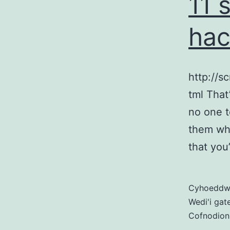
11 
hac
http://s
tml That
no one t
them wh
that you
Cyhoedd
Wedi'i gat
Cofnodion