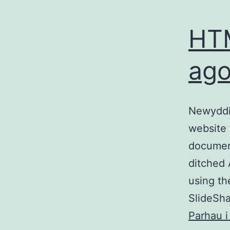
HTM
ago
Newyddio
website 
documen
ditched 
using t
SlideSha
Parhau i