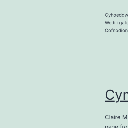
Cyhoedd
Wedi'i gat
Cofnodion
Cy
Claire M
page fro