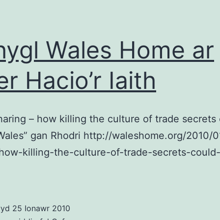
gan
Tim
Ber
hygl Wales Home ar
Lee
er Hacio’r Iaith
aring – how killing the culture of trade secrets
Wales” gan Rhodri http://waleshome.org/2010/
how-killing-the-culture-of-trade-secrets-could
wyd
25 Ionawr 2010