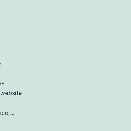
e
as
 website
vice,…