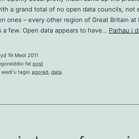
ith a grand total of no open data councils, not
n ones – every other region of Great Britain at 
 a few. Open data appears to have…
Parhau i d
wyd
19 Medi 2011
egoreiddio fel
post
 wedi'u tagio
agored
,
data