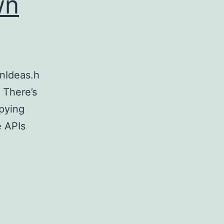
wn
onIdeas.h
 There’s
opying
e APIs