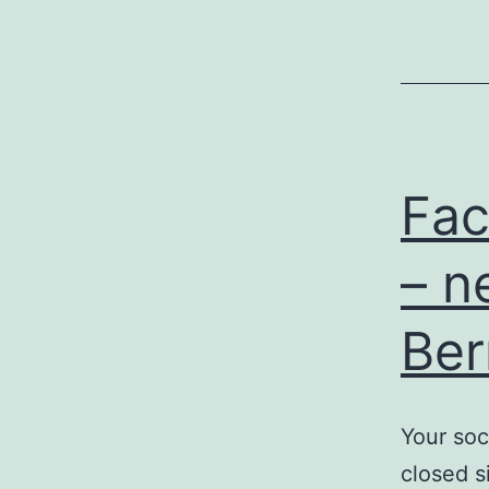
Fac
– n
Ber
Your soc
closed s