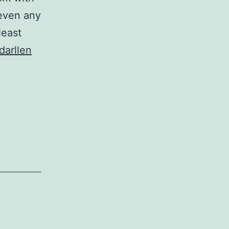
 even any
least
Cymru
darllen
Agored