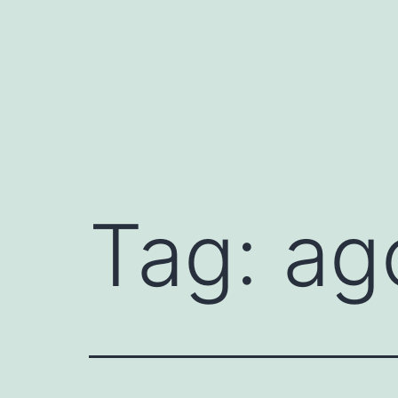
Mynd
i'r
cynnwys
Tag:
ag