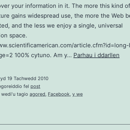
over your information in it. The more this kind o
cture gains widespread use, the more the Web 
ed, and the less we enjoy a single, universal
ion space.
ww.scientificamerican.com/article.cfm?id=long-
Fac
e=2 100% cytuno. Am y…
Parhau i ddarllen
vs.
Y
wyd
19 Tachwedd 2010
we
egoreiddio fel
post
ago
 wedi'u tagio
agored
,
Facebook
,
y we
–
neg
bwy