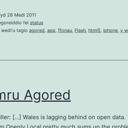
–
gobaith
wyd
28 Medi 2011
y
egoreiddio fel
status
we
 wedi'u tagio
agored
,
app
,
ffonau
,
Flash
,
html5
,
iphone
,
y w
agored
mru Agored
iller: […] Wales is lagging behind on open data.
m Openly Local pretty much sums up the probl