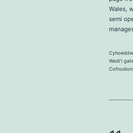
Wales, w
semi ope
manages
Cyhoedd
Wedi'i gat
Cofnodion