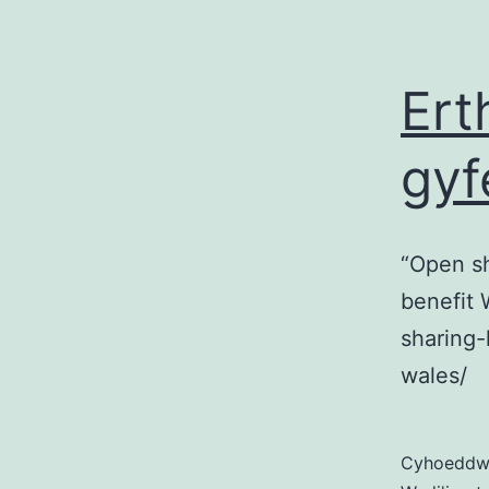
Ert
gyf
“Open sh
benefit 
sharing-
wales/
Cyhoedd