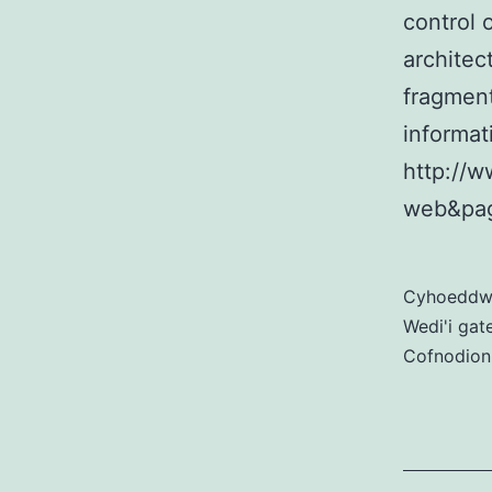
control 
archite
fragment
informat
http://w
web&pag
Cyhoedd
Wedi'i gat
Cofnodion