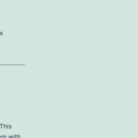
e
 This
em with