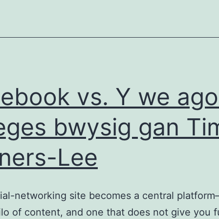
ebook vs. Y we ago
eges bwysig gan Ti
ners-Lee
ial-networking site becomes a central platfor
ilo of content, and one that does not give you fu