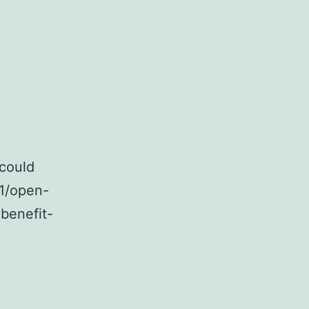
ners-
 could
01/open-
-benefit-