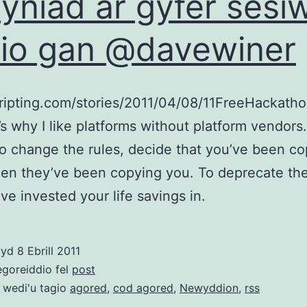
syniad ar gyfer sesi
io gan @davewiner
cripting.com/stories/2011/04/08/11FreeHackath
’s why I like platforms without platform vendors.
o change the rules, decide that you’ve been c
en they’ve been copying you. To deprecate th
’ve invested your life savings in.
wyd
8 Ebrill 2011
egoreiddio fel
post
 wedi'u tagio
agored
,
cod agored
,
Newyddion
,
rss