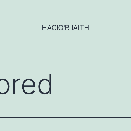
HACIO'R IAITH
ored