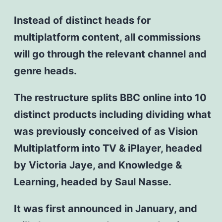
Instead of distinct heads for
multiplatform content, all commissions
will go through the relevant channel and
genre heads.
The restructure splits BBC online into 10
distinct products including dividing what
was previously conceived of as Vision
Multiplatform into TV & iPlayer, headed
by Victoria Jaye, and Knowledge &
Learning, headed by Saul Nasse.
It was first announced in January, and