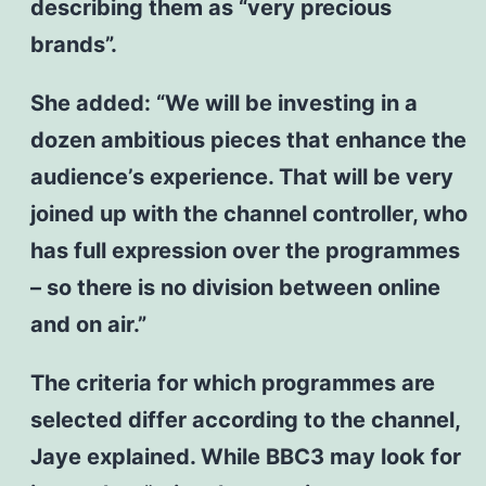
describing them as “very precious
brands”.
She added: “We will be investing in a
dozen ambitious pieces that enhance the
audience’s experience. That will be very
joined up with the channel controller, who
has full expression over the programmes
– so there is no division between online
and on air.”
The criteria for which programmes are
selected differ according to the channel,
Jaye explained. While BBC3 may look for