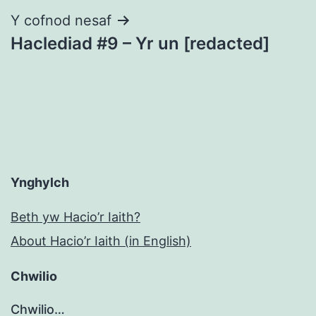
Y cofnod nesaf
Haclediad #9 – Yr un [redacted]
Ynghylch
Beth yw Hacio’r Iaith?
About Hacio’r Iaith (in English)
Chwilio
Chwilio…