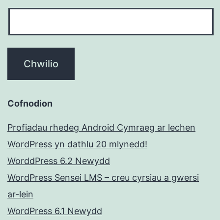
Cofnodion
Profiadau rhedeg Android Cymraeg ar lechen
WordPress yn dathlu 20 mlynedd!
WorddPress 6.2 Newydd
WordPress Sensei LMS – creu cyrsiau a gwersi
ar-lein
WordPress 6.1 Newydd