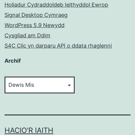
Holiadur Cydraddoldeb Ieithyddol Ewrop
Signal Desktop Cymraeg
WordPress 5.9 Newydd
Cysgliad am Ddim
S4C Clic yn darparu API o ddata rhaglenni
Archif
Archif
HACIO'R IAITH