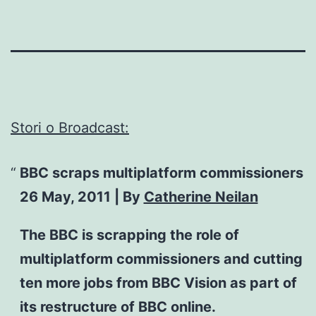
Stori o Broadcast:
BBC scraps multiplatform commissioners
26 May, 2011 | By
Catherine Neilan
The BBC is scrapping the role of
multiplatform commissioners and cutting
ten more jobs from BBC Vision as part of
its restructure of BBC online.