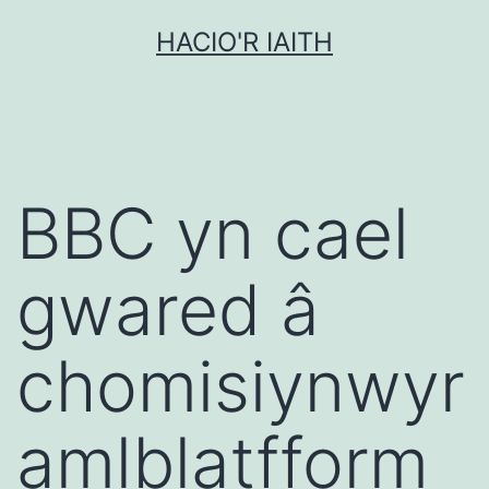
Mynd
HACIO'R IAITH
i'r
cynnwys
BBC yn cael
gwared â
chomisiynwyr
amlblatfform