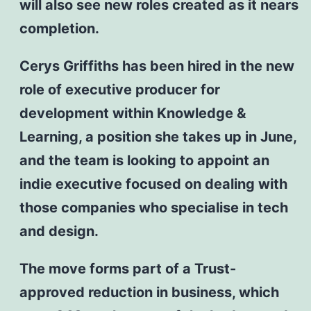
will also see new roles created as it nears
completion.
Cerys Griffiths has been hired in the new
role of executive producer for
development within Knowledge &
Learning, a position she takes up in June,
and the team is looking to appoint an
indie executive focused on dealing with
those companies who specialise in tech
and design.
The move forms part of a Trust-
approved reduction in business, which