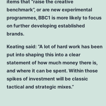
items that “raise the creative
benchmark”, or are new experimental
programmes, BBC1 is more likely to focus
on further developing established
brands.
Keating said: “A lot of hard work has been
put into shaping this into a clear
statement of how much money there is,
and where it can be spent. Within those
spikes of investment will be classic
tactical and strategic mixes.”