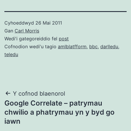
Cyhoeddwyd
26 Mai 2011
Gan
Carl Morris
Wedi'i gategoreiddio fel
post
Cofnodion wedi'u tagio
amlblatfform
,
bbc
,
darlledu
,
teledu
Llywio
Y cofnod blaenorol
Google Correlate – patrymau
cofnod
chwilio a phatrymau yn y byd go
iawn