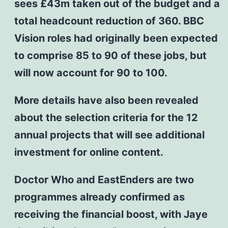
sees £43m taken out of the budget and a
total headcount reduction of 360. BBC
Vision roles had originally been expected
to comprise 85 to 90 of these jobs, but
will now account for 90 to 100.
More details have also been revealed
about the selection criteria for the 12
annual projects that will see additional
investment for online content.
Doctor Who and EastEnders are two
programmes already confirmed as
receiving the financial boost, with Jaye