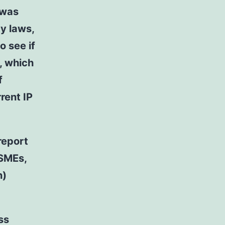
 was
ty laws,
o see if
, which
f
rent IP
report
 SMEs,
n)
ss