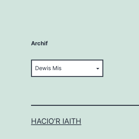
Archif
Archif
HACIO'R IAITH