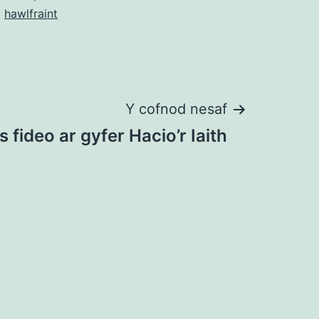
o
hawlfraint
Y cofnod nesaf
s fideo ar gyfer Hacio’r Iaith