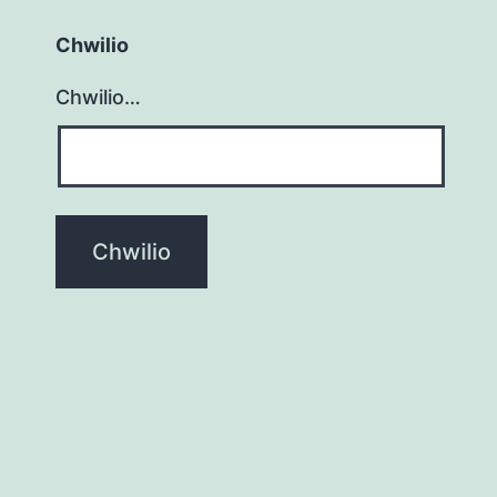
Chwilio
Chwilio…