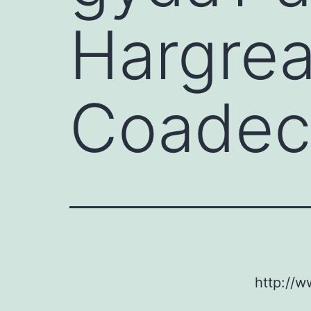
Hargrea
Coadec
http://