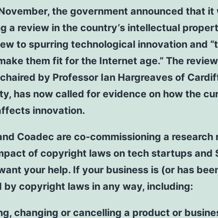
y November, the government announced that it
g a review in the country’s intellectual proper
iew to spurring technological innovation and “t
ake them fit for the Internet age.” The review
 chaired by Professor Ian Hargreaves of Cardif
ty, has now called for evidence on how the cur
ffects innovation.
and Coadec are co-commissioning a research 
mpact of copyright laws on tech startups and
ant your help. If your business is (or has bee
 by copyright laws in any way, including:
ng, changing or cancelling a product or busine