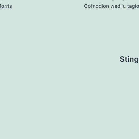
orris
Cofnodion wedi'u tagi
Sting