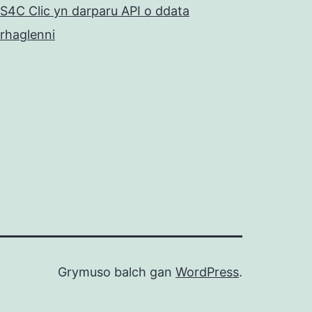
S4C Clic yn darparu API o ddata
rhaglenni
Grymuso balch gan
WordPress
.