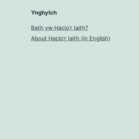
Ynghylch
Beth yw Hacio’r Iaith?
About Hacio’r Iaith (in English)