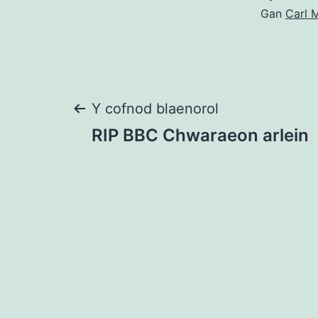
Gan
Carl M
Llywio
Y cofnod blaenorol
RIP BBC Chwaraeon arlein
cofnod