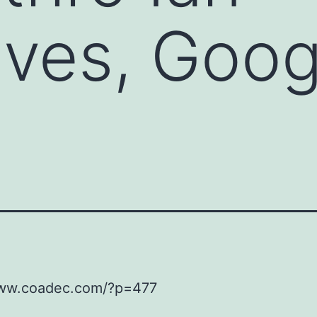
ves, Goog
www.coadec.com/?p=477