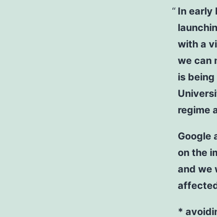
In earl
launchin
with a v
we can m
is being
Universi
regime a
Google 
on the i
and we w
affected
* avoidi