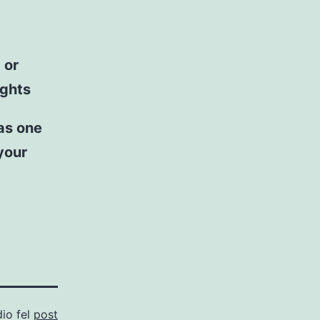
 or
ights
 as one
 your
dio fel
post