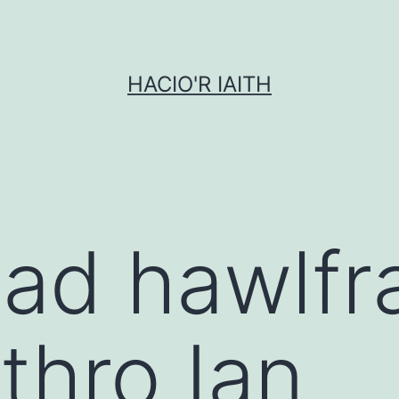
HACIO'R IAITH
ad hawlfra
thro Ian