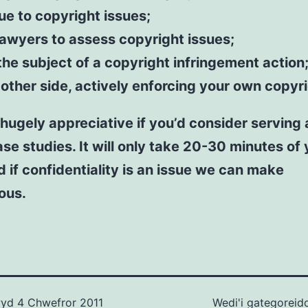
e to copyright issues;
lawyers to assess copyright issues;
the subject of a copyright infringement action;
 other side, actively enforcing your own copyr
hugely appreciative if you’d consider serving
ase studies. It will only take 20-30 minutes of
d if confidentiality is an issue we can make
ous.
wyd
4 Chwefror 2011
Wedi'i gategoreid