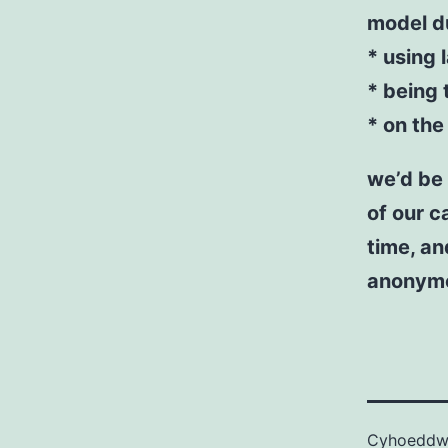
model du
* using 
* being 
* on the
we’d be 
of our c
time, an
anonym
Cyhoedd