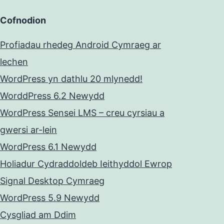
Cofnodion
Profiadau rhedeg Android Cymraeg ar
lechen
WordPress yn dathlu 20 mlynedd!
WorddPress 6.2 Newydd
WordPress Sensei LMS – creu cyrsiau a
gwersi ar-lein
WordPress 6.1 Newydd
Holiadur Cydraddoldeb Ieithyddol Ewrop
Signal Desktop Cymraeg
WordPress 5.9 Newydd
Cysgliad am Ddim